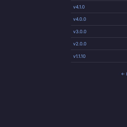
v4.1.0
v4.0.0
v3.0.0
v2.0.0
v1.1.10
← 