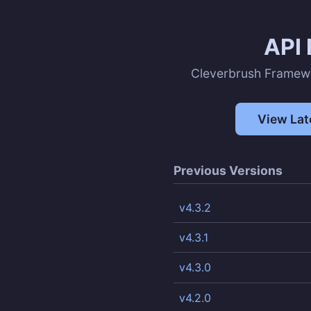
API 
Cleverbrush Framew
View Lat
Previous Versions
v4.3.2
v4.3.1
v4.3.0
v4.2.0