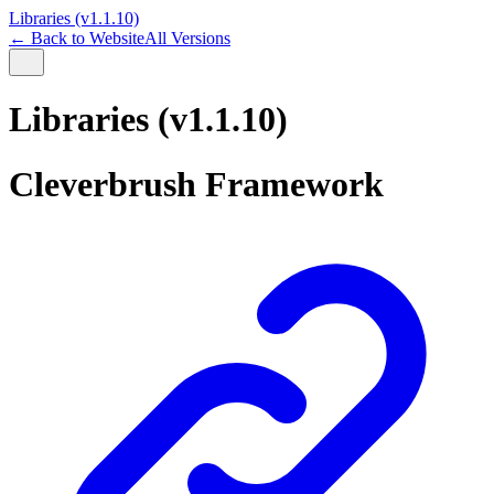
Libraries (v1.1.10)
← Back to Website
All Versions
Libraries (v1.1.10)
Cleverbrush Framework