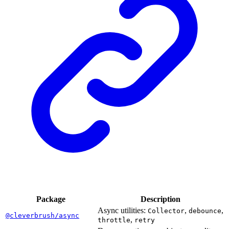
Package
Description
Async utilities:
,
,
Collector
debounce
@cleverbrush/async
,
throttle
retry