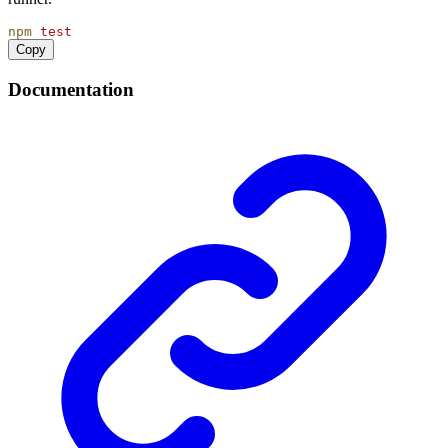
npm
test
Copy
Documentation