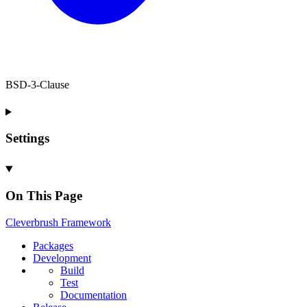
BSD-3-Clause
Settings
On This Page
Cleverbrush
Framework
Packages
Development
Build
Test
Documentation