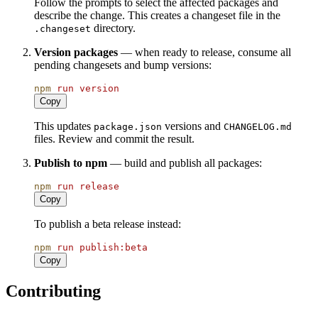
Follow the prompts to select the affected packages and
describe the change. This creates a changeset file in the
directory.
.changeset
Version packages
— when ready to release, consume all
pending changesets and bump versions:
npm
run
version
Copy
This updates
versions and
package.json
CHANGELOG.md
files. Review and commit the result.
Publish to npm
— build and publish all packages:
npm
run
release
Copy
To publish a beta release instead:
npm
run
publish:beta
Copy
Contributing