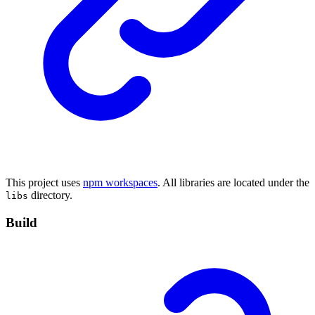
This project uses
npm workspaces
. All libraries are located under the
directory.
libs
Build