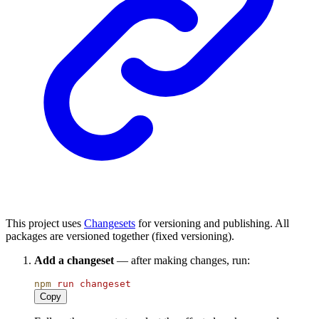
This project uses
Changesets
for versioning and publishing. All
packages are versioned together (fixed versioning).
Add a changeset
— after making changes, run:
npm
run
changeset
Copy