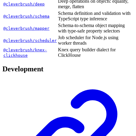
Deep operations on objects: equality,
@cleverbrush/deep
merge, flatten
Schema definition and validation with
@cleverbrush/schema
TypeScript type inference
Schema-to-schema object mapping
@cleverbrush/mapper
with type-safe property selectors
Job scheduler for Node.js using
@cleverbrush/scheduler
worker threads
Knex query builder dialect for
@cleverbrush/knex-
ClickHouse
clickhouse
Development