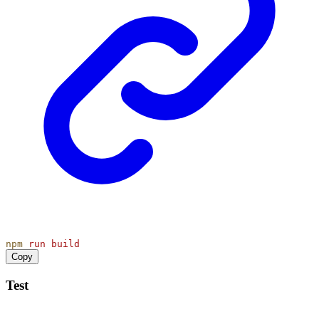
npm
run
build
Copy
Test