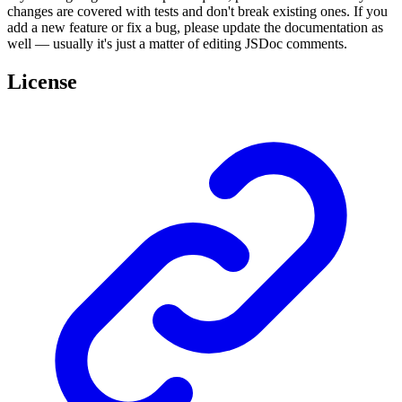
changes are covered with tests and don't break existing ones. If you
add a new feature or fix a bug, please update the documentation as
well — usually it's just a matter of editing JSDoc comments.
License