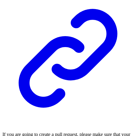
If you are going to create a pull request, please make sure that your