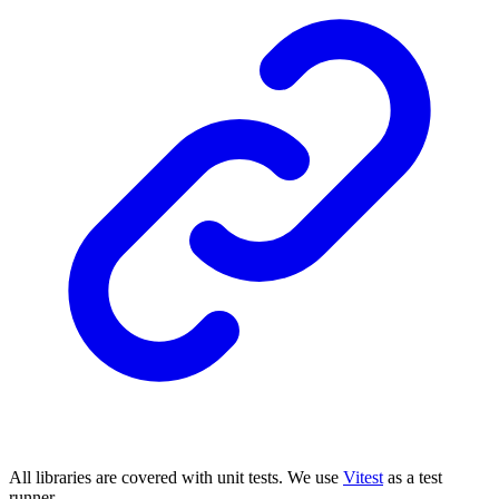
All libraries are covered with unit tests. We use
Vitest
as a test
runner.