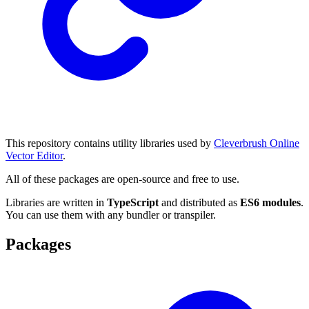
This repository contains utility libraries used by
Cleverbrush Online
Vector Editor
.
All of these packages are open-source and free to use.
Libraries are written in
TypeScript
and distributed as
ES6 modules
.
You can use them with any bundler or transpiler.
Packages