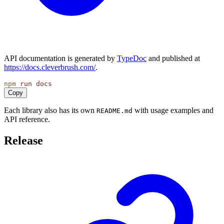
API documentation is generated by
TypeDoc
and published at
https://docs.cleverbrush.com/
.
npm
run
docs
Copy
Each library also has its own
with usage examples and
README.md
API reference.
Release