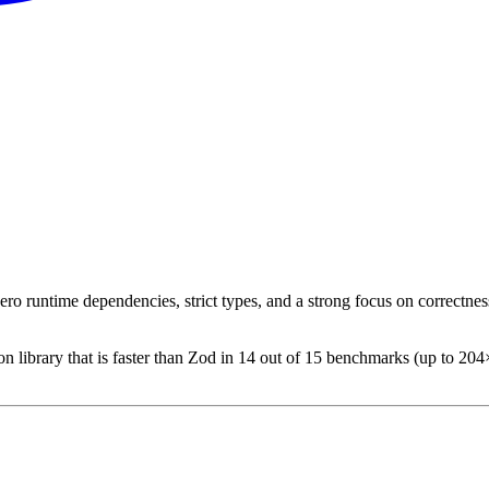
ro runtime dependencies, strict types, and a strong focus on correctnes
 library that is faster than Zod in 14 out of 15 benchmarks (up to 204×