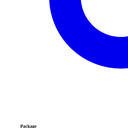
Package