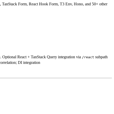
 TanStack Form, React Hook Form, T3 Env, Hono, and 50+ other
e. Optional React + TanStack Query integration via
subpath
/react
rrelation; DI integration