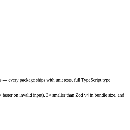
s — every package ships with unit tests, full TypeScript type
 faster on invalid input), 3× smaller than Zod v4 in bundle size, and