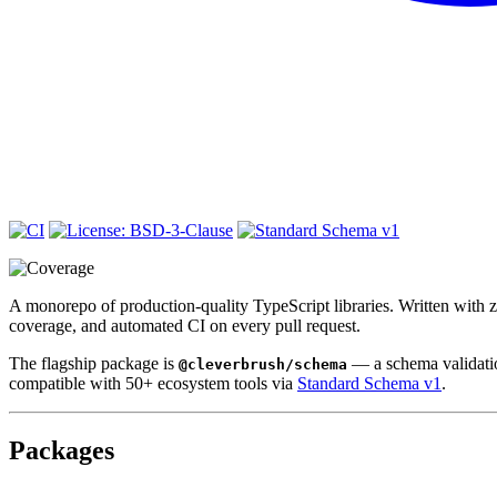
A monorepo of production-quality TypeScript libraries. Written with ze
coverage, and automated CI on every pull request.
The flagship package is
— a schema validation
@cleverbrush/schema
compatible with 50+ ecosystem tools via
Standard Schema v1
.
Packages